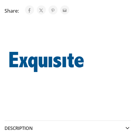
Share:
DESCRIPTION