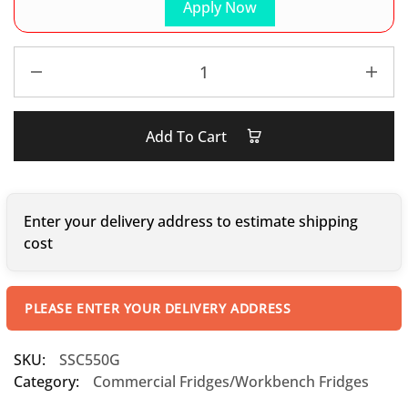
Apply Now
Add To Cart
Enter your delivery address to estimate shipping
cost
PLEASE ENTER YOUR DELIVERY ADDRESS
SKU:
SSC550G
Category:
Commercial Fridges/Workbench Fridges