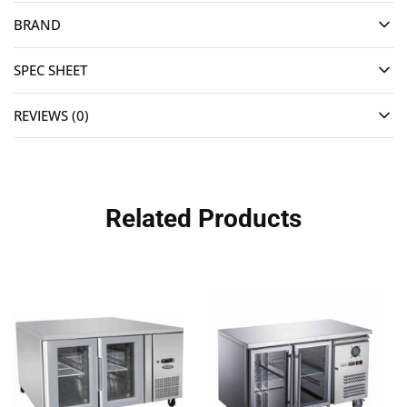
BRAND
SPEC SHEET
REVIEWS (0)
Related Products