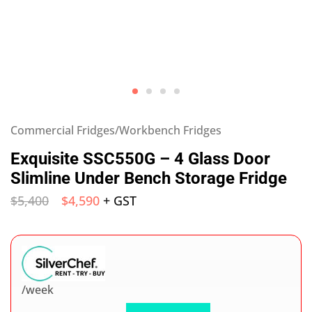
Commercial Fridges/Workbench Fridges
Exquisite SSC550G – 4 Glass Door
Slimline Under Bench Storage Fridge
$
5,400
$
4,590
+ GST
/week