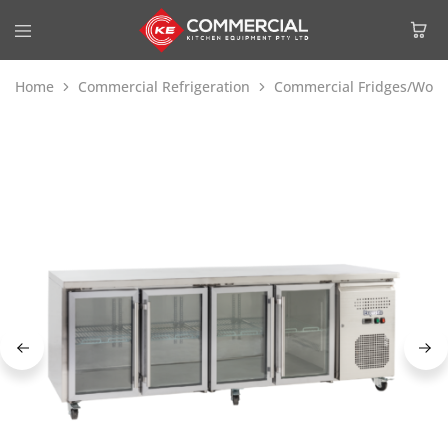
Home
Commercial Refrigeration
Commercial Fridges/Work