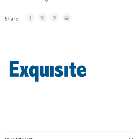
Share: