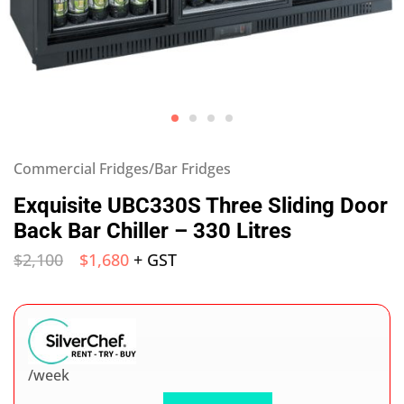
Commercial Fridges/Bar Fridges
Exquisite UBC330S Three Sliding Door
Back Bar Chiller – 330 Litres
$
2,100
$
1,680
+ GST
/week