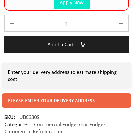
Apply Now
Add To Cart
Enter your delivery address to estimate shipping
cost
PLEASE ENTER YOUR DELIVERY ADDRESS
SKU:
UBC330S
Categories:
Commercial Fridges/Bar Fridges
,
Commercial Refrigeration