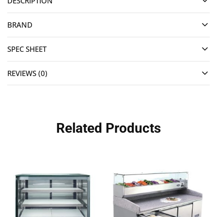
DESCRIPTION
BRAND
SPEC SHEET
REVIEWS (0)
Related Products