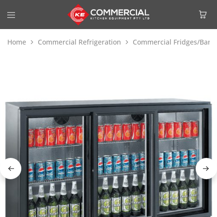
Home
Commercial Refrigeration
Commercial Fridges/Bar F