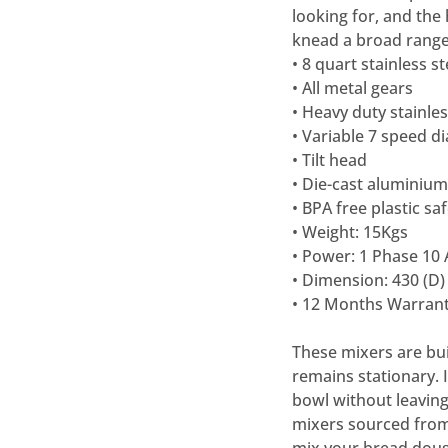
looking for, and the
knead a broad range
• 8 quart stainless s
• All metal gears
• Heavy duty stainle
• Variable 7 speed d
• Tilt head
• Die-cast aluminiu
• BPA free plastic s
• Weight: 15Kgs
• Power: 1 Phase 10
• Dimension: 430 (D)
• 12 Months Warrant
These mixers are buil
remains stationary. It
bowl without leaving
mixers sourced from