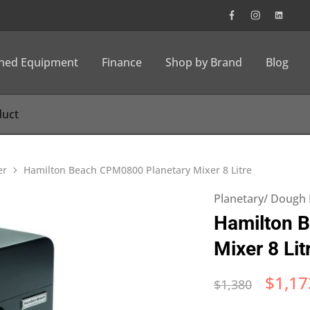
wned Equipment
Finance
Shop by Brand
Blog
er
Hamilton Beach CPM0800 Planetary Mixer 8 Litre
Planetary/ Dough
Hamilton 
Mixer 8 Lit
$
1,17
$
1,380