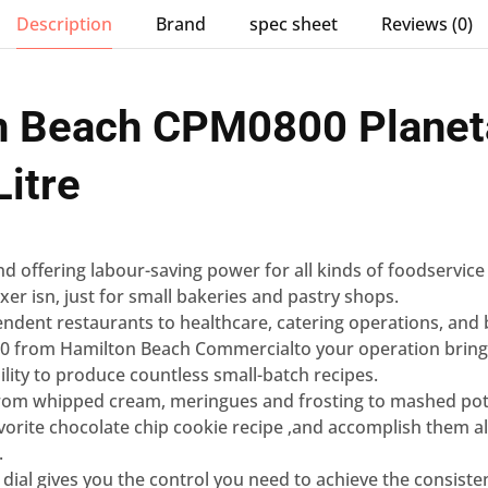
Description
Brand
spec sheet
Reviews (0)
n Beach CPM0800 Planet
Litre
 and offering labour-saving power for all kinds of foodservice
er isn‚ just for small bakeries and pastry shops.
ndent restaurants to healthcare, catering operations, and
00 from Hamilton Beach Commercialto your operation brings i
ility to produce countless small-batch recipes.
 from whipped cream, meringues and frosting to mashed po
avorite chocolate chip cookie recipe ‚and accomplish them all
.
 dial gives you the control you need to achieve the consiste