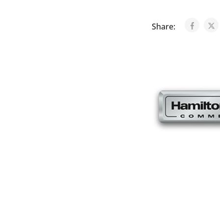
Share: