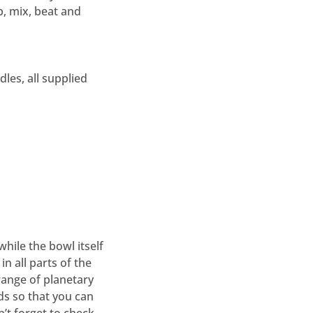
p, mix, beat and
les, all supplied
while the bowl itself
in all parts of the
range of planetary
ds so that you can