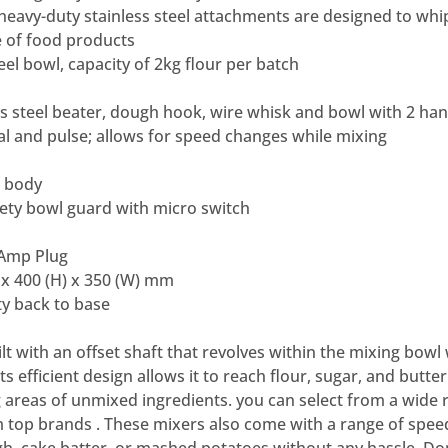
 heavy-duty stainless steel attachments are designed to whi
 of food products
teel bowl, capacity of 2kg flour per batch
ss steel beater, dough hook, wire whisk and bowl with 2 hand
ial and pulse; allows for speed changes while mixing
m body
afety bowl guard with micro switch
 Amp Plug
 x 400 (H) x 350 (W) mm
y back to base
t with an offset shaft that revolves within the mixing bowl 
s efficient design allows it to reach flour, sugar, and butter 
 areas of unmixed ingredients. you can select from a wide 
 top brands . These mixers also come with a range of spee