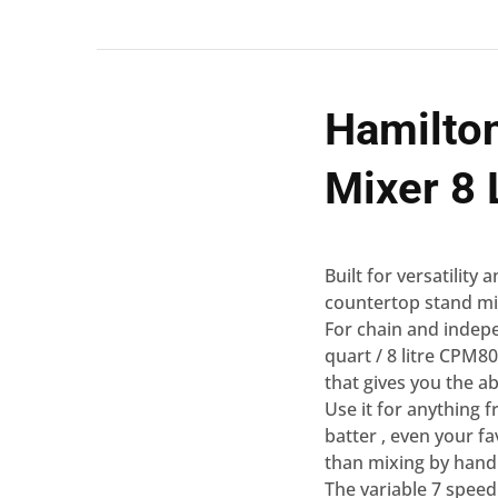
Hamilto
Mixer 8 
Built for versatility
countertop stand mix
For chain and indepe
quart / 8 litre CPM8
that gives you the ab
Use it for anything
batter ‚ even your f
than mixing by hand
The variable 7 speed