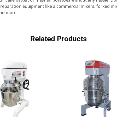
, cake batter, or mashed potatoes without any hassle. Don
reparation equipment like a commercial mixers, forked mixe
and more.
Related Products