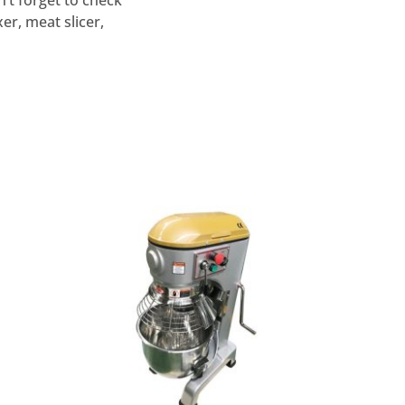
’t forget to check
r, meat slicer,