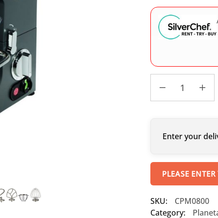
Enter your deli
PLEASE ENTER
SKU:
CPM0800
Category:
Planet