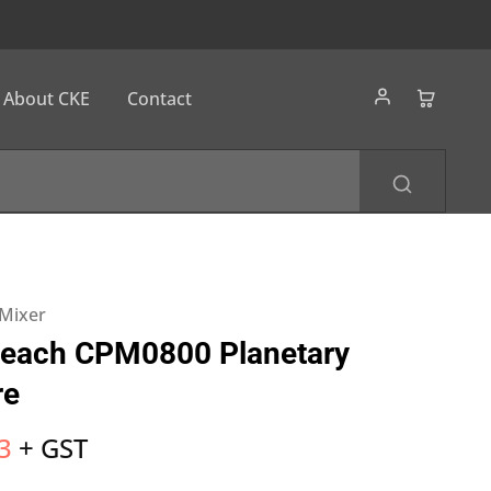
About CKE
Contact
 Mixer
Beach CPM0800 Planetary
re
3
+ GST