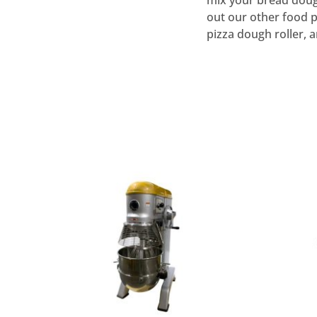
mix your bread dough
out our other food p
pizza dough roller, 