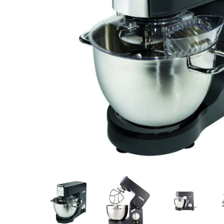
Stainless Steel
Bench Top Catering Equipment
700/900 Series Cooking Equipment
Cooking Ranges 900 Series
Soup Kettle Boiling Pan
Stockpot Burner
Gastronorm Trolley
Stainless Steel Flat Work Bench
Stainless Steel Cabinet
Stainless Steel Outlet Dishwasher Bench