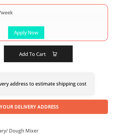
/week
Apply Now
Add To Cart
very address to estimate shipping cost
 YOUR DELIVERY ADDRESS
ary/ Dough Mixer