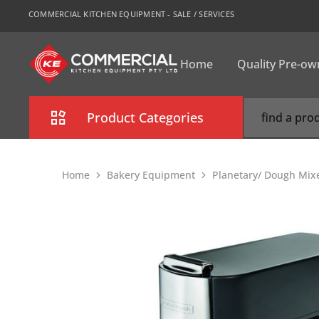
COMMERCIAL KITCHEN EQUIPMENT - SALE / SERVICES
Home
Quality Pre-o
CKE
Sydney
Product Categories
Combi Oven
Home
Bakery Equipment
Planetary/ Dough Mix
Cooking Equipment
Commercial Refrigeration
Commercial Dishwasher
Food Display Cabinet
Bakery Equipment