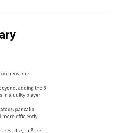
ary
 kitchens, our
 beyond, adding the 8
n a utility player
tatoes, pancake
 more efficiently
nt results you‚Äôre