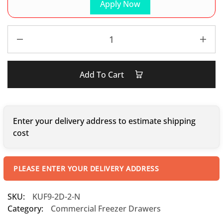
Apply Now
Add To Cart
Enter your delivery address to estimate shipping
cost
PLEASE ENTER YOUR DELIVERY ADDRESS
SKU:
KUF9-2D-2-N
Category:
Commercial Freezer Drawers