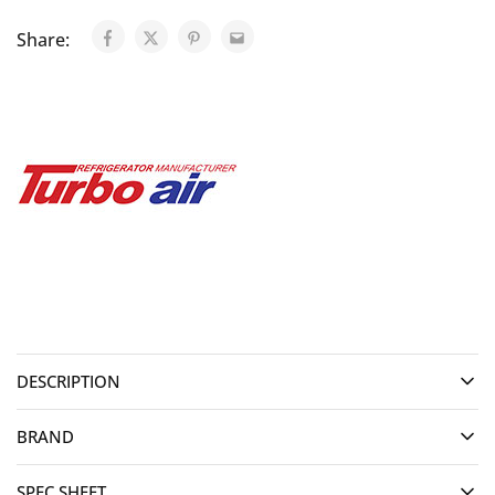
Share:
DESCRIPTION
BRAND
SPEC SHEET