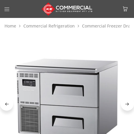
Home
Commercial Refrigeration
Commercial Freezer Draw