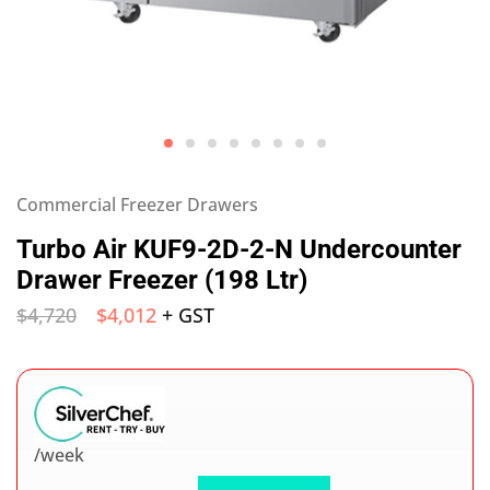
Commercial Freezer Drawers
Turbo Air KUF9-2D-2-N Undercounter
Drawer Freezer (198 Ltr)
$
4,720
$
4,012
+ GST
/week