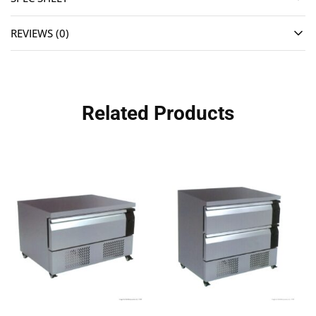
REVIEWS (0)
Related Products