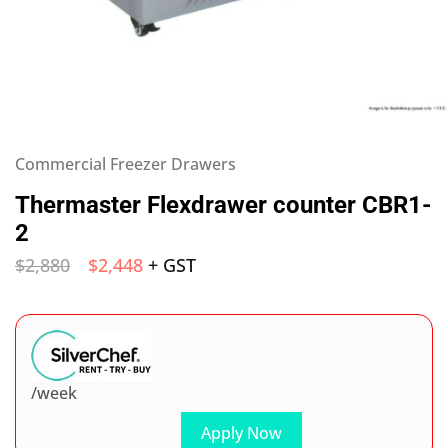
Commercial Freezer Drawers
Thermaster Flexdrawer counter CBR1-
2
$
2,880
$
2,448
+ GST
/week
Apply Now