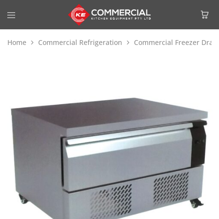
Home
Commercial Refrigeration
Commercial Freezer Draw