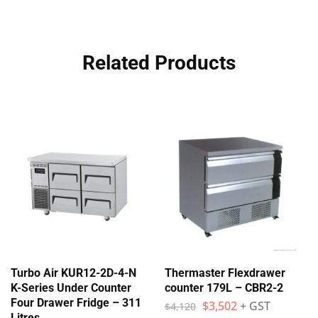
Related Products
Turbo Air KUR12-2D-4-N
Thermaster Flexdrawer
K-Series Under Counter
counter 179L – CBR2-2
Four Drawer Fridge – 311
$
3,502
+ GST
$
4,120
Litres