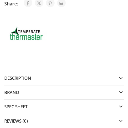
Share:
DESCRIPTION
BRAND
SPEC SHEET
REVIEWS (0)