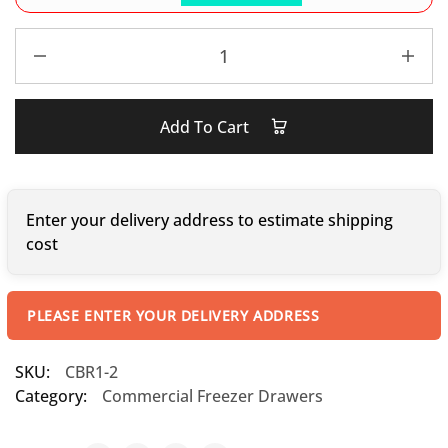
Add To Cart
Enter your delivery address to estimate shipping
cost
PLEASE ENTER YOUR DELIVERY ADDRESS
SKU:
CBR1-2
Category:
Commercial Freezer Drawers