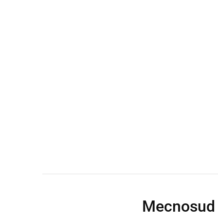
Wall Shelves
Mecnosud 