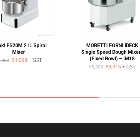
aki FS20M 21L Spiral
MORETTI FORNI iDECK
Mixer
Single Speed Dough Mixe
(Fixed Bowl) – iM18
$
1,598
+ GST
,880
$
3,315
+ GST
$
3,900