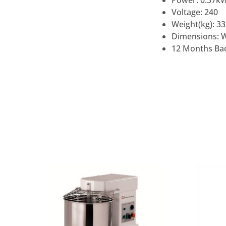
Power: 0.37k
Voltage: 240
Weight(kg): 33
Dimensions: 
12 Months Bac