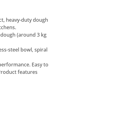
t, heavy-duty dough
tchens.
ed dough (around 3 kg
ss-steel bowl, spiral
 performance. Easy to
Product features