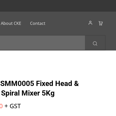
About CKE
Contact
SMM0005 Fixed Head &
 Spiral Mixer 5Kg
0
+ GST