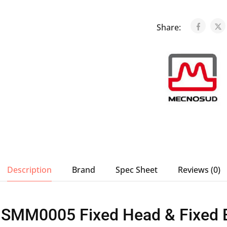
Share:
Description
Brand
Spec Sheet
Reviews (0)
SMM0005 Fixed Head & Fixed B