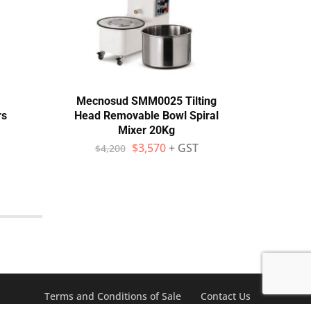
Mecnosud SMM0025 Tilting
Prism
rs
Head Removable Bowl Spiral
Mixer 20Kg
$
$
3,570
+ GST
$
4,200
Terms and Conditions of Sale
Contact Us