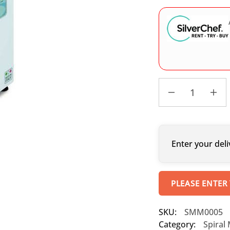
Enter your deli
PLEASE ENTER
SKU:
SMM0005
Category:
Spiral