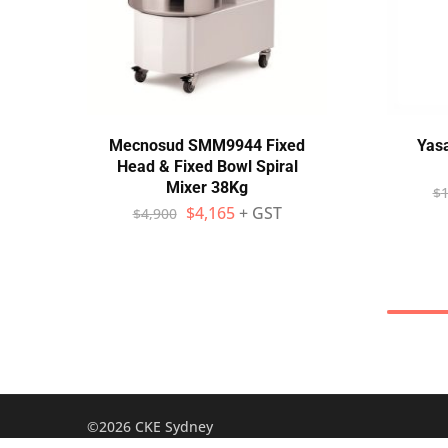
Mecnosud SMM9944 Fixed
Yas
Head & Fixed Bowl Spiral
Mixer 38Kg
$
1
$
4,165
+ GST
$
4,900
©2026 CKE Sydney