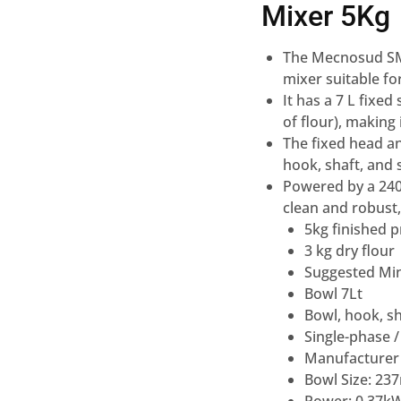
Mixer 5Kg
The Mecnosud SMM
mixer suitable fo
It has a 7 L fixe
of flour), making
The fixed head an
hook, shaft, and 
Powered by a 240 
clean and robust, 
5kg finished 
3 kg dry flour
Suggested Min
Bowl 7Lt
Bowl, hook, sh
Single-phase /
Manufacturer
Bowl Size: 2