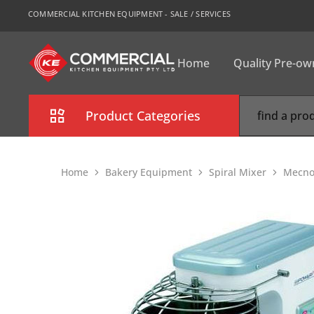
COMMERCIAL KITCHEN EQUIPMENT - SALE / SERVICES
Home
Quality Pre-o
CKE
Sydney
Product Categories
Combi Oven
Home
Bakery Equipment
Spiral Mixer
Mecno
Cooking Equipment
Commercial Refrigeration
Commercial Dishwasher
Food Display Cabinet
Bakery Equipment