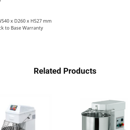
W
W540 x D260 x H527 mm
k to Base Warranty
Related Products