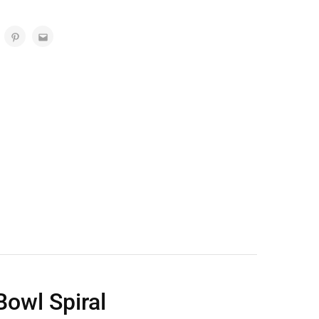
owl Spiral