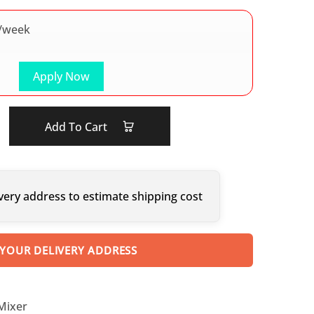
/week
Apply Now
Add To Cart
very address to estimate shipping cost
 YOUR DELIVERY ADDRESS
 Mixer