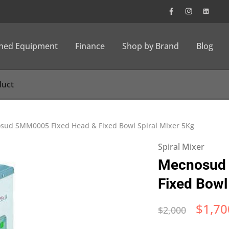
wned Equipment
Finance
Shop by Brand
Blog
sud SMM0005 Fixed Head & Fixed Bowl Spiral Mixer 5Kg
Spiral Mixer
Mecnosud 
Fixed Bowl
$
1,70
$
2,000