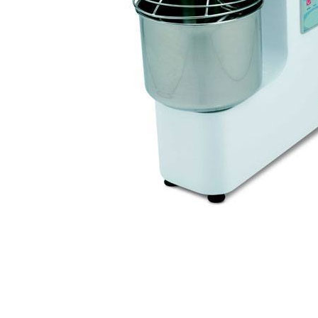
Stainless Steel
Bench Top Catering Equipment
700/900 Series Cooking Equipment
Cooking Ranges 900 Series
Soup Kettle Boiling Pan
Stockpot Burner
Gastronorm Trolley
Stainless Steel Flat Work Bench
Stainless Steel Cabinet
Stainless Steel Outlet Dishwasher Bench