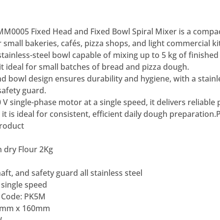
0005 Fixed Head and Fixed Bowl Spiral Mixer is a compac
r small bakeries, cafés, pizza shops, and light commercial ki
d stainless-steel bowl capable of mixing up to 5 kg of finish
 it ideal for small batches of bread and pizza dough.
d bowl design ensures durability and hygiene, with a stainle
safety guard.
V single-phase motor at a single speed, it delivers reliable
it is ideal for consistent, efficient daily dough preparation.
product
 dry Flour 2Kg
aft, and safety guard all stainless steel
 single speed
 Code: PK5M
37mm x 160mm