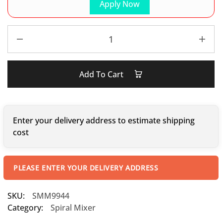
Apply Now
Add To Cart
Enter your delivery address to estimate shipping
cost
PLEASE ENTER YOUR DELIVERY ADDRESS
SKU:
SMM9944
Category:
Spiral Mixer