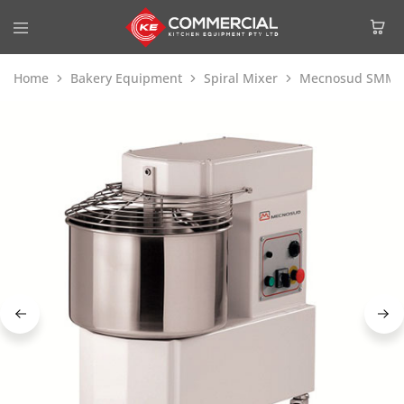
Home
Bakery Equipment
Spiral Mixer
Mecnosud SMM994