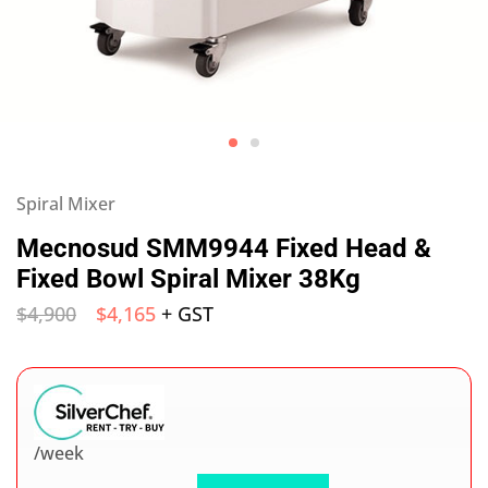
Spiral Mixer
Mecnosud SMM9944 Fixed Head &
Fixed Bowl Spiral Mixer 38Kg
$
4,900
$
4,165
+ GST
/week