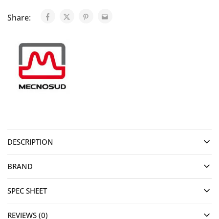
Share:
DESCRIPTION
BRAND
SPEC SHEET
REVIEWS (0)