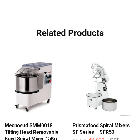
Related Products
Mecnosud SMM0018
Prismafood Spiral Mixers
Tilting Head Removable
SF Series – SFR50
Bowl Spiral Mixer 15Kg
$
4,020
+ GST