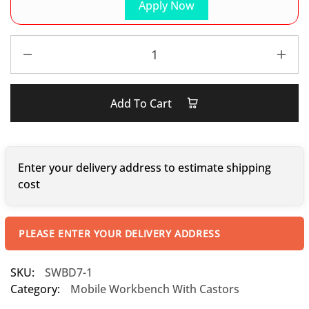
Apply Now
Add To Cart
Enter your delivery address to estimate shipping
cost
PLEASE ENTER YOUR DELIVERY ADDRESS
SKU:
SWBD7-1
Category:
Mobile Workbench With Castors