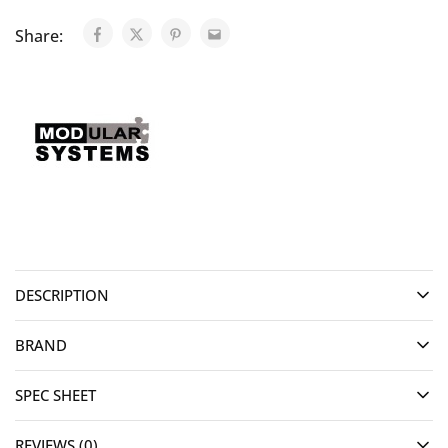
Share:
DESCRIPTION
BRAND
SPEC SHEET
REVIEWS (0)