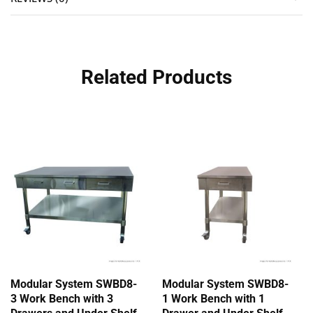
Related Products
Modular System SWBD8-
Modular System SWBD8-
3 Work Bench with 3
1 Work Bench with 1