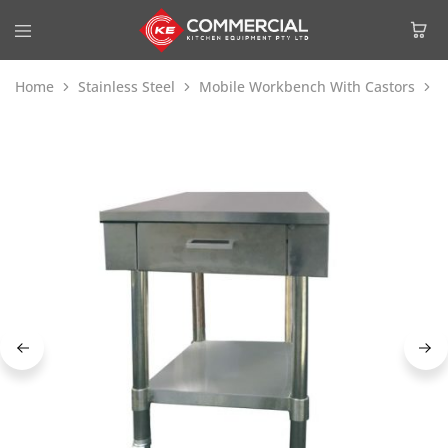
Home
Stainless Steel
Mobile Workbench With Castors
M