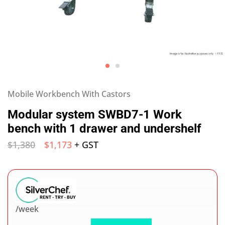
Mobile Workbench With Castors
Modular system SWBD7-1 Work
bench with 1 drawer and undershelf
$
1,380
$
1,173
+ GST
/week