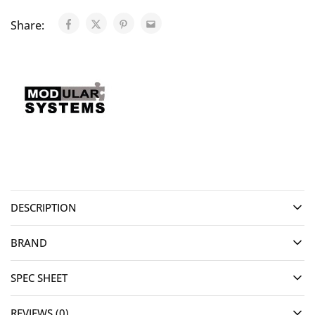
Share:
DESCRIPTION
BRAND
SPEC SHEET
REVIEWS (0)