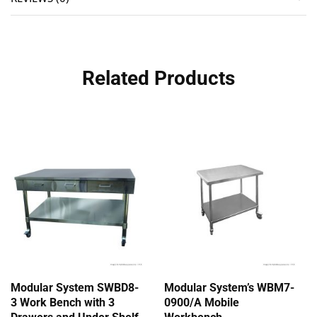
Related Products
Modular System SWBD8-
Modular System’s WBM7-
3 Work Bench with 3
0900/A Mobile