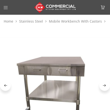
Home
Stainless Steel
Mobile Workbench With Castors
M