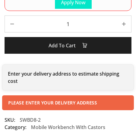
Apply Now
Add To Cart
Enter your delivery address to estimate shipping
cost
PLEASE ENTER YOUR DELIVERY ADDRESS
SKU:
SWBD8-2
Category:
Mobile Workbench With Castors