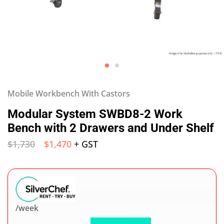
Mobile Workbench With Castors
Modular System SWBD8-2 Work
Bench with 2 Drawers and Under Shelf
$
1,730
$
1,470
+ GST
/week