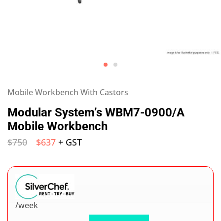
Mobile Workbench With Castors
Modular System’s WBM7-0900/A
Mobile Workbench
$
750
$
637
+ GST
/week