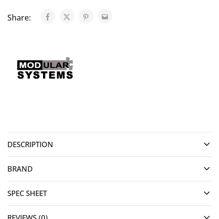
Share:
DESCRIPTION
BRAND
SPEC SHEET
REVIEWS (0)