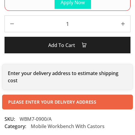
Apply Now
Add To Cart
Enter your delivery address to estimate shipping
cost
PLEASE ENTER YOUR DELIVERY ADDRESS
SKU:
WBM7-0900/A
Category:
Mobile Workbench With Castors