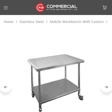
Home
Stainless Steel
Mobile Workbench With Castors
M