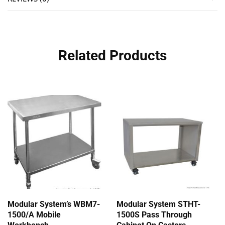
Related Products
Modular System’s WBM7-
Modular System STHT-
1500/A Mobile
1500S Pass Through