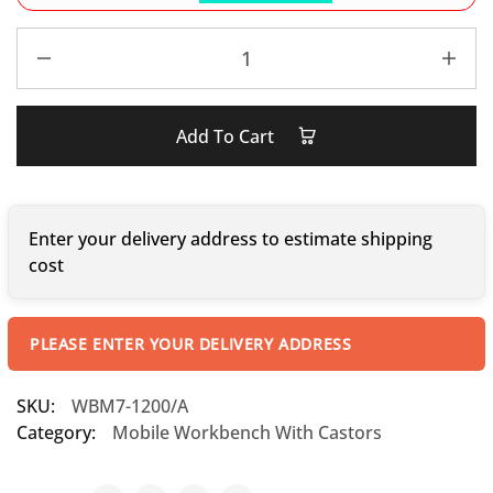
Add To Cart
Enter your delivery address to estimate shipping
cost
PLEASE ENTER YOUR DELIVERY ADDRESS
SKU:
WBM7-1200/A
Category:
Mobile Workbench With Castors