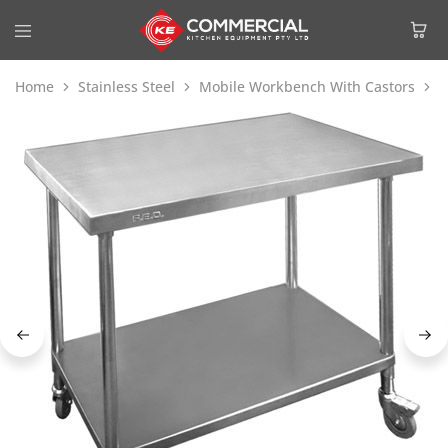
Home
Stainless Steel
Mobile Workbench With Castors
M