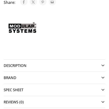
Share:
DESCRIPTION
BRAND
SPEC SHEET
REVIEWS (0)