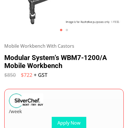
Mobile Workbench With Castors
Modular System’s WBM7-1200/A
Mobile Workbench
$
850
$
722
+ GST
/week
Apply Now