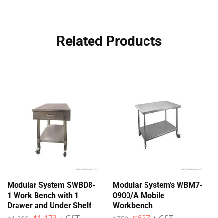
Related Products
Modular System SWBD8-
Modular System’s WBM7-
1 Work Bench with 1
0900/A Mobile
Drawer and Under Shelf
Workbench
$
1,173
+ GST
$
637
+ GST