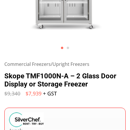
Commercial Freezers/Upright Freezers
Skope TMF1000N-A – 2 Glass Door
Display or Storage Freezer
$
9,340
$
7,939
+ GST