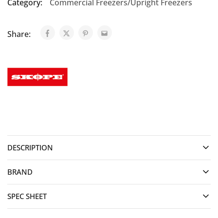
Category:
Commercial Freezers/Upright Freezers
Share:
DESCRIPTION
BRAND
SPEC SHEET