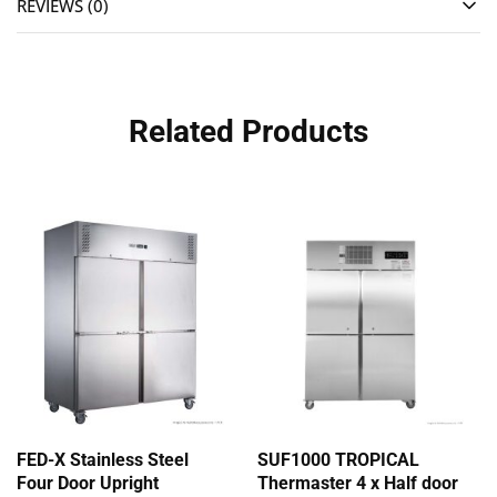
REVIEWS (0)
Related Products
FED-X Stainless Steel
SUF1000 TROPICAL
Four Door Upright
Thermaster 4 x Half door