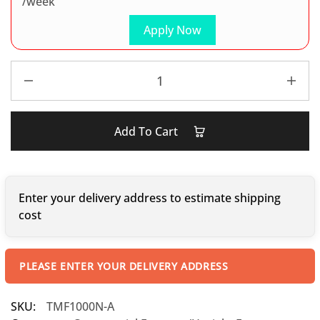
/week
Apply Now
Add To Cart
Enter your delivery address to estimate shipping
cost
PLEASE ENTER YOUR DELIVERY ADDRESS
SKU:
TMF1000N-A