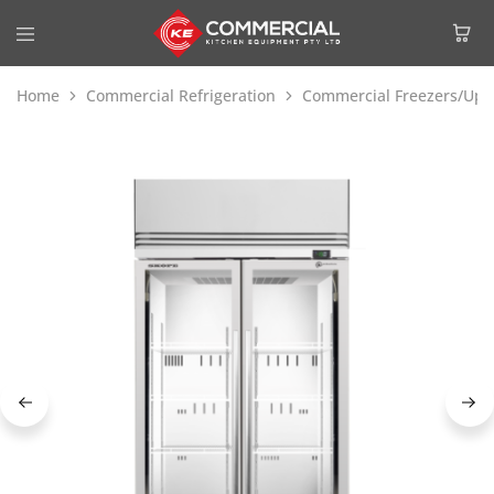
Home
Commercial Refrigeration
Commercial Freezers/Upri