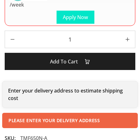
/week
Apply Now
Add To Cart
Enter your delivery address to estimate shipping
cost
PLEASE ENTER YOUR DELIVERY ADDRESS
SKU:
TMF650N-A