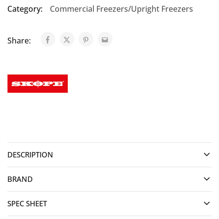
Category:
Commercial Freezers/Upright Freezers
Share:
DESCRIPTION
BRAND
SPEC SHEET