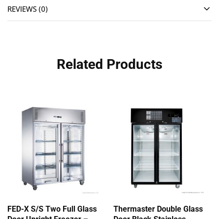
REVIEWS (0)
Related Products
FED-X S/S Two Full Glass
Thermaster Double Glass