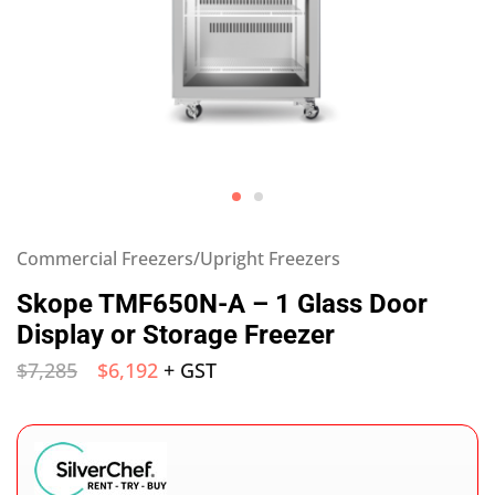
Commercial Freezers/Upright Freezers
Skope TMF650N-A – 1 Glass Door
Display or Storage Freezer
$
7,285
$
6,192
+ GST