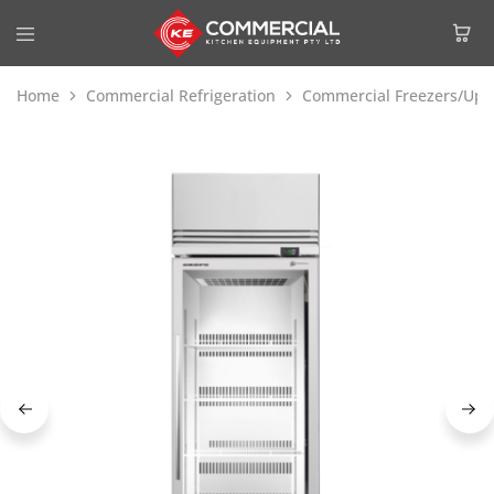
Home
Commercial Refrigeration
Commercial Freezers/Upri