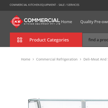
COMMERCIAL KITCHEN EQUIPMENT - SALE / SERVICES
Home
Quality Pre-o
CKE
Sydney
Product Categories
Combi Oven
Home
Commercial Refrigeration
Deli-Meat And 
Cooking Equipment
Commercial Refrigeration
Commercial Dishwasher
Food Display Cabinet
Bakery Equipment