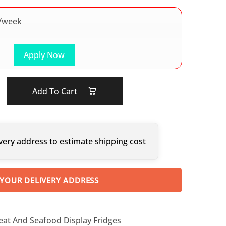
/week
Apply Now
Add To Cart
very address to estimate shipping cost
 YOUR DELIVERY ADDRESS
eat And Seafood Display Fridges