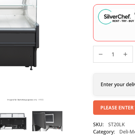
Enter your deli
PLEASE ENTER
SKU:
ST20LK
Category:
Deli-M