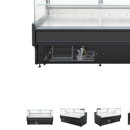
Stainless Steel
Bench Top Catering Equipment
700/900 Series Cooking Equipment
Cooking Ranges 900 Series
Soup Kettle Boiling Pan
Stockpot Burner
Gastronorm Trolley
Stainless Steel Flat Work Bench
Stainless Steel Cabinet
Stainless Steel Outlet Dishwasher Bench