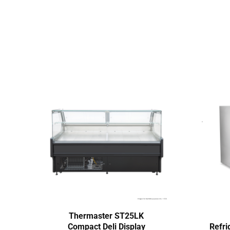
Thermaster ST25LK
Compact Deli Display
Refri