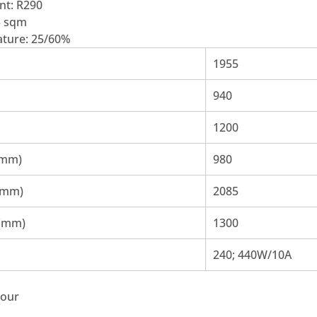
nt: R290
5 sqm
ture: 25/60%
1955
940
1200
(mm)
980
(mm)
2085
 (mm)
1300
240; 440W/10A
bour