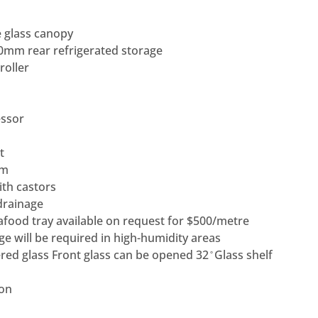
 glass canopy
mm rear refrigerated storage
roller
ssor
t
em
ith castors
drainage
eafood tray available on request for $500/metre
ge will be required in high-humidity areas
d glass Front glass can be opened 32 ̊ Glass shelf
ion