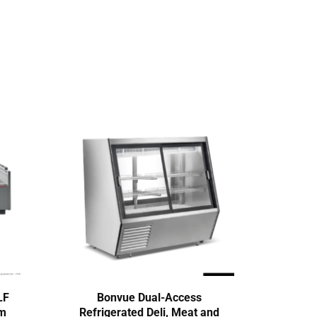
LF
Bonvue Dual-Access
Te
mm
Refrigerated Deli, Meat and
Seri