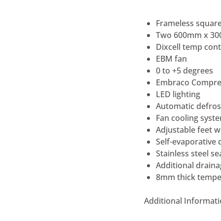
Frameless square
Two 600mm x 300
Dixcell temp cont
EBM fan
0 to +5 degrees
Embraco Compre
LED lighting
Automatic defros
Fan cooling syst
Adjustable feet w
Self-evaporative 
Stainless steel s
Additional draina
8mm thick tempere
Additional Informat