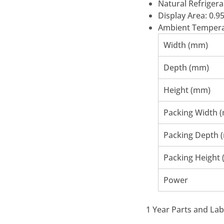
Natural Refrigera
Display Area: 0.9
Ambient Tempera
Width (mm)
Depth (mm)
Height (mm)
Packing Width 
Packing Depth 
Packing Height
Power
1 Year Parts and La