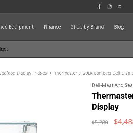
wned Equipment
Finance
Shop by Brand
Blog
Seafood Display Fridges
Thermaster ST20LK Compact Deli Displ
Deli-Meat And Sea
Thermaste
Display
$
4,48
$
5,280