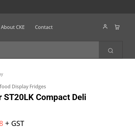
About CKE
Contact
ay
food Display Fridges
r ST20LK Compact Deli
8
+ GST