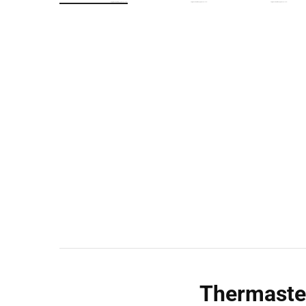
Wall Shelves
Thermaste