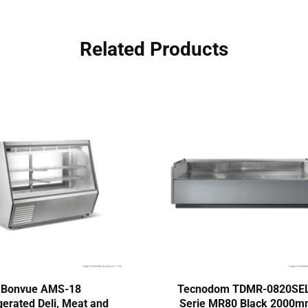
Related Products
Bonvue AMS-18
Tecnodom TDMR-0820SE
gerated Deli, Meat and
Serie MR80 Black 2000