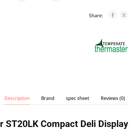
Share:
Description
Brand
spec sheet
Reviews (0)
r ST20LK Compact Deli Display