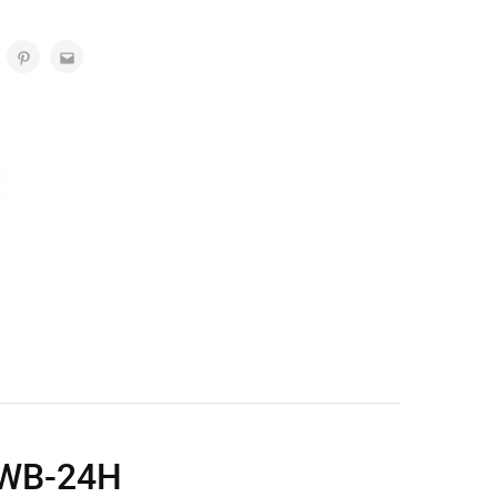
 WB-24H