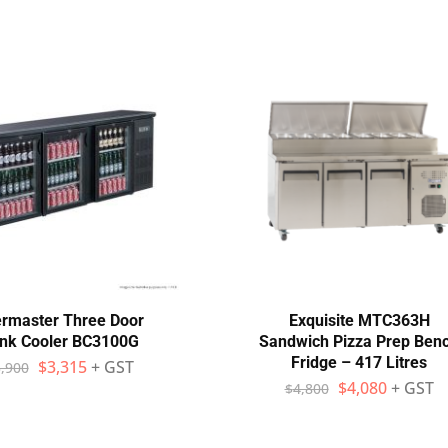
rmaster Three Door
Exquisite MTC363H
ink Cooler BC3100G
Sandwich Pizza Prep Ben
Fridge – 417 Litres
$
3,315
+ GST
,900
$
4,080
+ GST
$
4,800