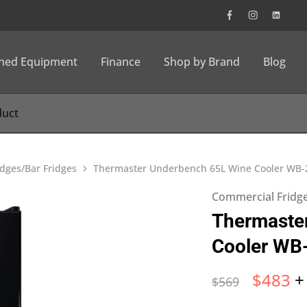
wned Equipment
Finance
Shop by Brand
Blog
dges/Bar Fridges
Thermaster Underbench 65L Wine Cooler WB
Commercial Fridge
Thermaste
Cooler WB
$
483
+
$
569