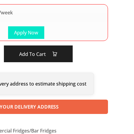
/week
Apply Now
Add To Cart
very address to estimate shipping cost
 YOUR DELIVERY ADDRESS
cial Fridges/Bar Fridges