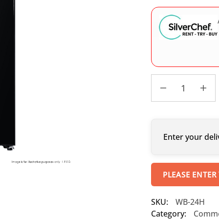
Enter your deli
PLEASE ENTER
SKU:
WB-24H
Category:
Commer