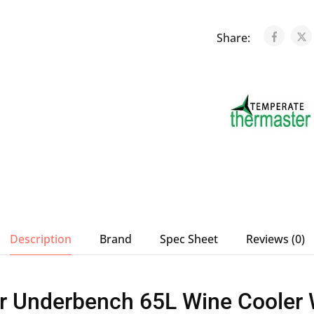
Share:
Description
Brand
Spec Sheet
Reviews (0)
r Underbench 65L Wine Cooler