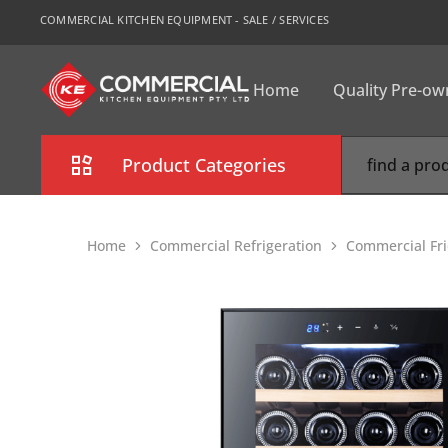
COMMERCIAL KITCHEN EQUIPMENT - SALE / SERVICES
Home
Quality Pre-o
CKE
Sydney
Product Categories
Combi Oven
Home
Commercial Refrigeration
Commercial Fri
Cooking Equipment
Commercial Refrigeration
Commercial Dishwasher
Food Display Cabinet
Bakery Equipment