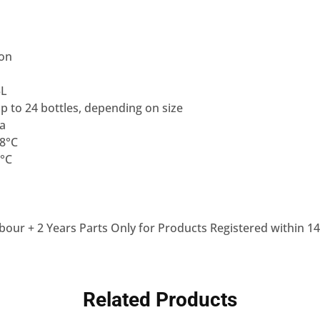
ion
5L
Up to 24 bottles, depending on size
0a
18°C
8°C
bour + 2 Years Parts Only for Products Registered within 14
Related Products