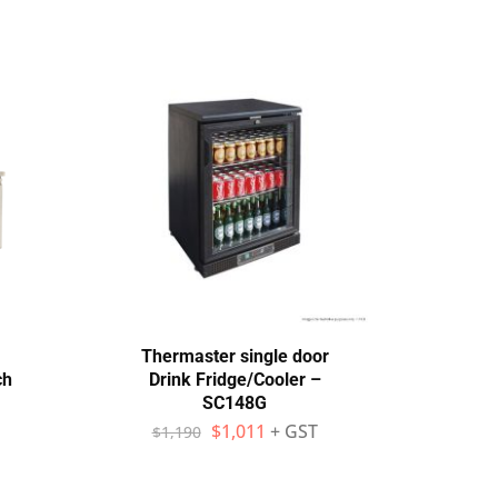
Thermaster single door
The
ch
Drink Fridge/Cooler –
SC148G
Frid
$
1,011
+ GST
$
1,190