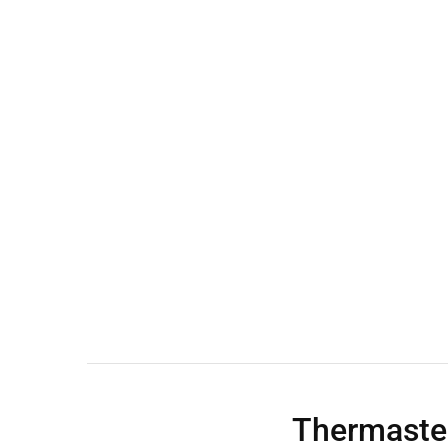
Wall Shelves
Thermaste