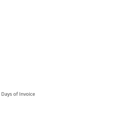
 Days of Invoice