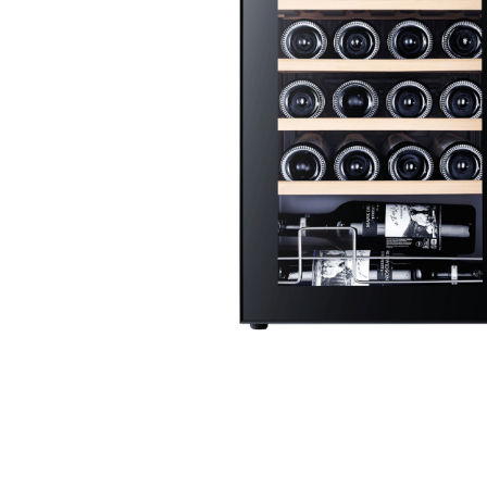
Stainless Steel
Bench Top Catering Equipment
700/900 Series Cooking Equipment
Cooking Ranges 900 Series
Soup Kettle Boiling Pan
Stockpot Burner
Gastronorm Trolley
Stainless Steel Flat Work Bench
Stainless Steel Cabinet
Stainless Steel Outlet Dishwasher Bench