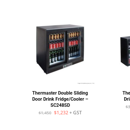
Thermaster Double Sliding
The
Door Drink Fridge/Cooler –
Dr
SC248SD
$
3
$
1,232
+ GST
$
1,450