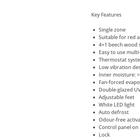
Key Features
Single zone
Suitable for red 
4+1 beech wood s
Easy to use multi-
Thermostat syste
Low vibration des
Inner moisture: 
Fan-forced evapo
Double-glazed UV
Adjustable feet
White LED light
Auto defrost
Odour-free activa
Control panel on
Lock