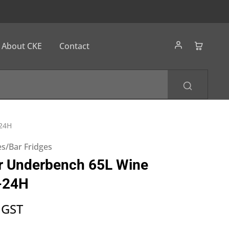
About CKE
Contact
-24H
s/Bar Fridges
r Underbench 65L Wine
-24H
 GST