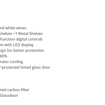
and white wines
helves +1 Metal Shelves
function digital controls
m with LED display
ign for better protection
>60%
rator cooling
-protected tinted glass door
ted carbon filter
 Glassdoor