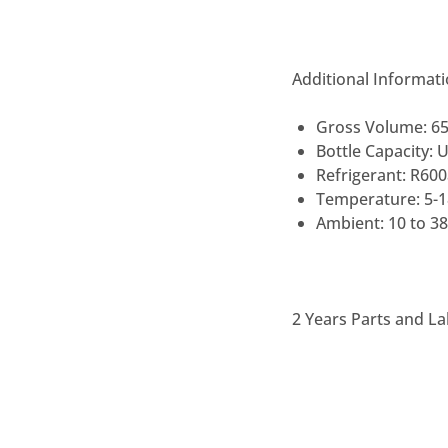
Additional Informat
Gross Volume: 6
Bottle Capacity: 
Refrigerant: R60
Temperature: 5-
Ambient: 10 to 3
2 Years Parts and La