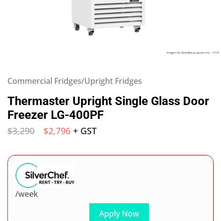
Commercial Fridges/Upright Fridges
Thermaster Upright Single Glass Door
Freezer LG-400PF
$
3,290
$
2,796
+ GST
/week
Apply Now