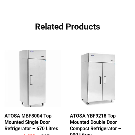
Related Products
ATOSA MBF8004 Top
ATOSA YBF9218 Top
Mounted Single Door
Mounted Double Door
Refrigerator – 670 Litres
Compact Refrigerator –
900 Litres