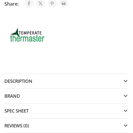
Share:
DESCRIPTION
BRAND
SPEC SHEET
REVIEWS (0)