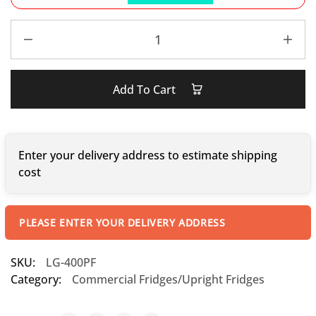
Add To Cart
Enter your delivery address to estimate shipping
cost
PLEASE ENTER YOUR DELIVERY ADDRESS
SKU:
LG-400PF
Category:
Commercial Fridges/Upright Fridges