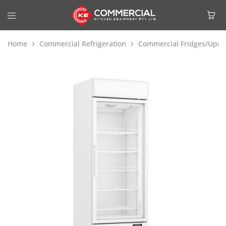
Home
Commercial Refrigeration
Commercial Fridges/Uprig