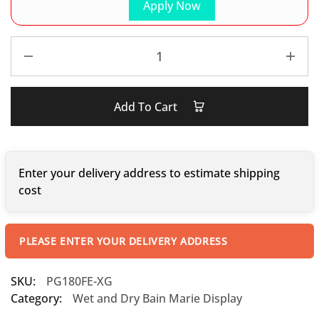
Apply Now
Add To Cart
Enter your delivery address to estimate shipping
cost
PLEASE ENTER YOUR DELIVERY ADDRESS
SKU:
PG180FE-XG
Category:
Wet and Dry Bain Marie Display