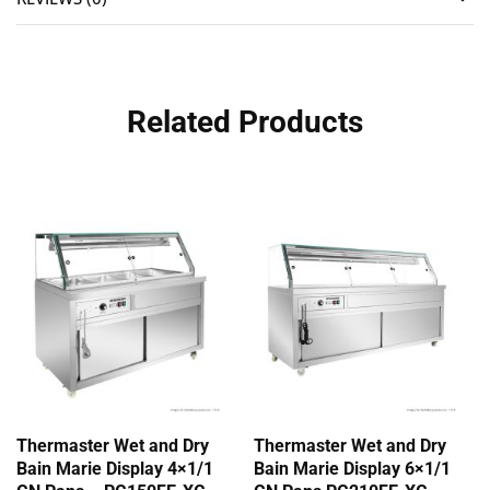
Related Products
Thermaster Wet and Dry
Thermaster Wet and Dry
Bain Marie Display 4×1/1
Bain Marie Display 6×1/1