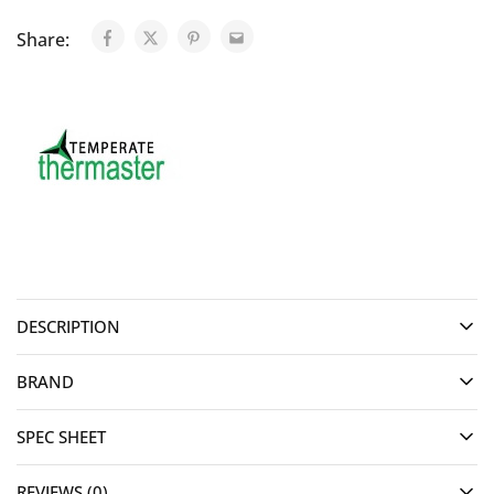
Share:
DESCRIPTION
BRAND
SPEC SHEET
REVIEWS (0)