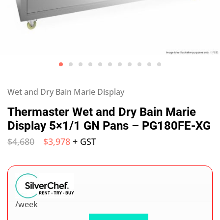
Wet and Dry Bain Marie Display
Thermaster Wet and Dry Bain Marie
Display 5×1/1 GN Pans – PG180FE-XG
$
4,680
$
3,978
+ GST
/week