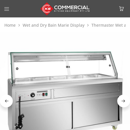
Home
Wet and Dry Bain Marie Display
Thermaster Wet and