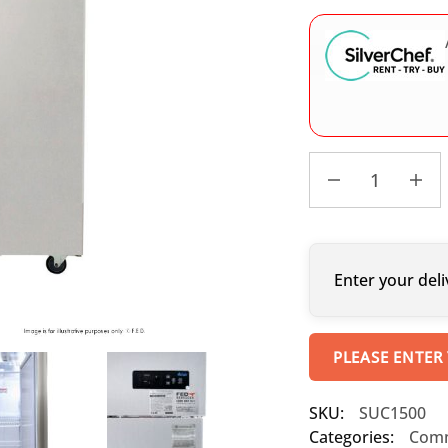
Enter your deli
PLEASE ENTER
SKU:
SUC1500
Categories:
Comm