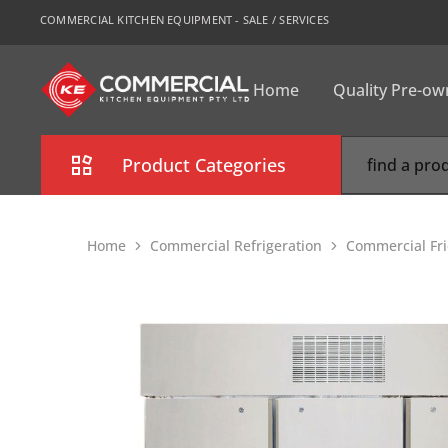
COMMERCIAL KITCHEN EQUIPMENT - SALE / SERVICES
Home
Quality Pre-o
CKE
Sydney
Product Categories
Combi Oven
Home
Commercial Refrigeration
Commercial Fri
Cooking Equipment
Commercial Refrigeration
Commercial Dishwasher
Food Display Cabinet
Bakery Equipment