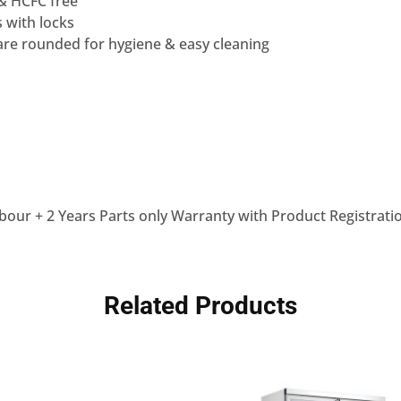
 & HCFC free
s with locks
are rounded for hygiene & easy cleaning
bour + 2 Years Parts only Warranty with Product Registrati
Related Products