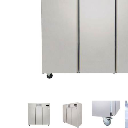
Stainless Steel
Bench Top Catering Equipment
700/900 Series Cooking Equipment
Cooking Ranges 900 Series
Soup Kettle Boiling Pan
Stockpot Burner
Gastronorm Trolley
Stainless Steel Flat Work Bench
Stainless Steel Cabinet
Stainless Steel Outlet Dishwasher Bench