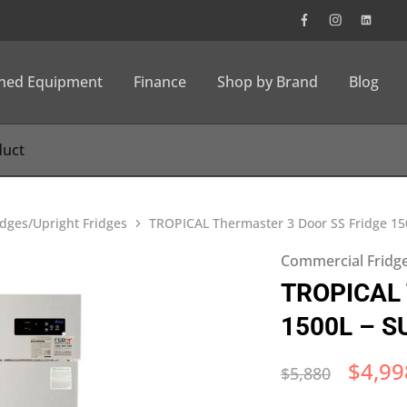
wned Equipment
Finance
Shop by Brand
Blog
dges/Upright Fridges
TROPICAL Thermaster 3 Door SS Fridge 1
Commercial Fridge
TROPICAL T
1500L – S
$
4,99
$
5,880