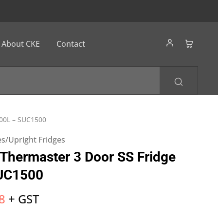
About CKE
Contact
500L – SUC1500
s/Upright Fridges
hermaster 3 Door SS Fridge
UC1500
8
+ GST