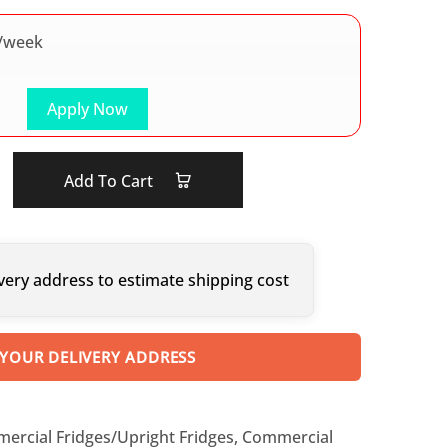
/week
Apply Now
Add To Cart
very address to estimate shipping cost
 YOUR DELIVERY ADDRESS
ercial Fridges/Upright Fridges
,
Commercial