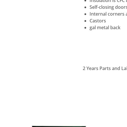
Insulation is CFC
Self-closing door
Internal corners 
Castors
gal metal back
2 Years Parts and La