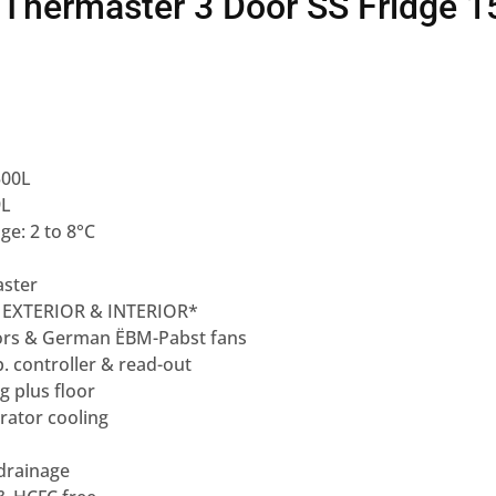
Thermaster 3 Door SS Fridge 1
500L
9L
e: 2 to 8°C
ster
 EXTERIOR & INTERIOR*
rs & German ËBM-Pabst fans
p. controller & read-out
ng plus floor
rator cooling
 drainage