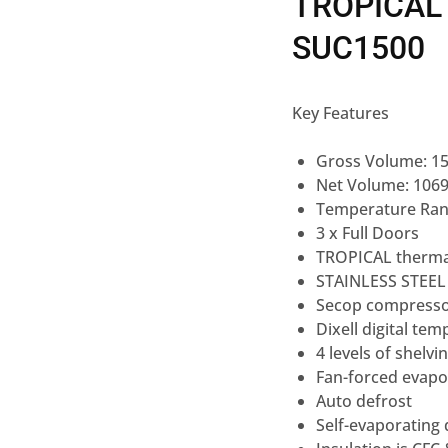
TROPICAL 
SUC1500
Key Features
Gross Volume: 1
Net Volume: 106
Temperature Rang
3 x Full Doors
TROPICAL therma
STAINLESS STEEL
Secop compresso
Dixell digital tem
4 levels of shelvi
Fan-forced evapo
Auto defrost
Self-evaporating