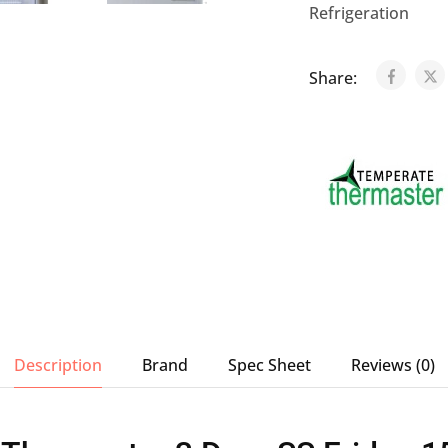
Refrigeration
Share:
Description
Brand
Spec Sheet
Reviews (0)