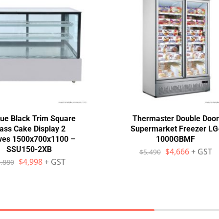
ue Black Trim Square
Thermaster Double Door
ass Cake Display 2
Supermarket Freezer LG
ves 1500x700x1100 –
1000GBMF
SSU150-2XB
$
4,666
+ GST
$
5,490
$
4,998
+ GST
,880