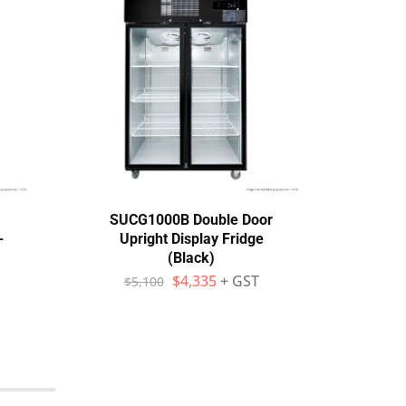
SUCG1000B Double Door
The
-
Upright Display Fridge
Displ
(Black)
$
$
4,335
+ GST
$
5,100