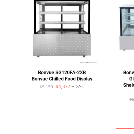
Bonvue SG120FA-2XB
Bonv
Bonvue Chilled Food Display
Gl
Shel
$
4,377
+ GST
$
5,150
$
5