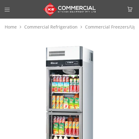
Home
Commercial Refrigeration
Commercial Freezers/Upri