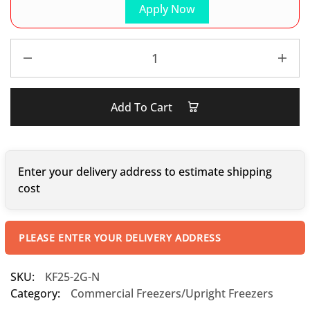
Apply Now
Add To Cart
Enter your delivery address to estimate shipping
cost
PLEASE ENTER YOUR DELIVERY ADDRESS
SKU:
KF25-2G-N
Category:
Commercial Freezers/Upright Freezers