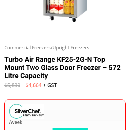
Commercial Freezers/Upright Freezers
Turbo Air Range KF25-2G-N Top
Mount Two Glass Door Freezer – 572
Litre Capacity
$
5,830
$
4,664
+ GST
/week