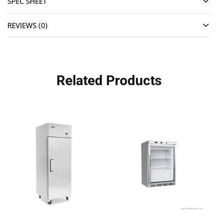
SPEC SHEET
REVIEWS (0)
Related Products