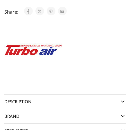
Share:
DESCRIPTION
BRAND