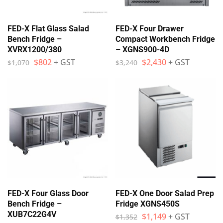
FED-X Flat Glass Salad
FED-X Four Drawer
Bench Fridge –
Compact Workbench Fridge
XVRX1200/380
– XGNS900-4D
$
802
+ GST
$
2,430
+ GST
$
1,070
$
3,240
FED-X Four Glass Door
FED-X One Door Salad Prep
Bench Fridge –
Fridge XGNS450S
XUB7C22G4V
$
1,149
+ GST
$
1,352