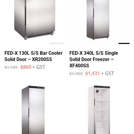
FED-X 130L S/S Bar Cooler
FED-X 340L S/S Single
Solid Door – XR200SS
Solid Door Freezer –
XF400SS
$
869
+ GST
$
1,159
$
1,431
+ GST
$
1,909