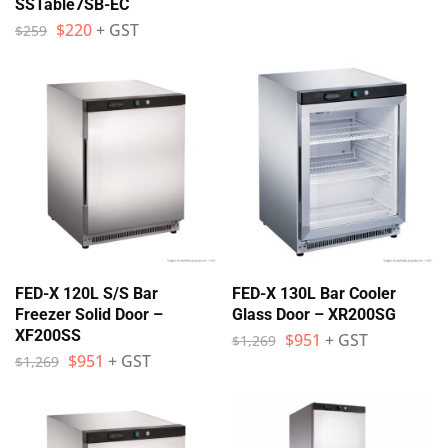
SSTable7SB-EC
$
220
+ GST
$
259
FED-X 120L S/S Bar
FED-X 130L Bar Cooler
Freezer Solid Door –
Glass Door – XR200SG
XF200SS
$
951
+ GST
$
1,269
$
951
+ GST
$
1,269