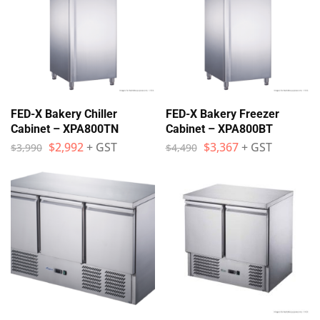
FED-X Bakery Chiller
FED-X Bakery Freezer
Cabinet – XPA800TN
Cabinet – XPA800BT
$
2,992
+ GST
$
3,367
+ GST
$
3,990
$
4,490