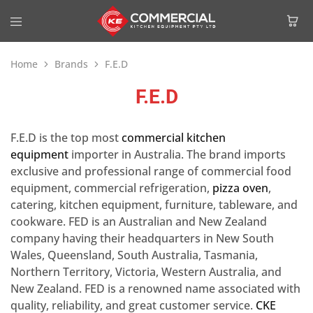
Home
Brands
F.E.D
F.E.D
F.E.D is the top most
commercial kitchen
equipment
importer in Australia. The brand imports
exclusive and professional range of commercial food
equipment, commercial refrigeration,
pizza oven
,
catering, kitchen equipment, furniture, tableware, and
cookware. FED is an Australian and New Zealand
company having their headquarters in New South
Wales, Queensland, South Australia, Tasmania,
Northern Territory, Victoria, Western Australia, and
New Zealand. FED is a renowned name associated with
quality, reliability, and great customer service.
CKE