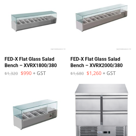
FED-X Flat Glass Salad
FED-X Flat Glass Salad
Bench – XVRX1800/380
Bench – XVRX2000/380
$
990
+ GST
$
1,260
+ GST
$
1,320
$
1,680