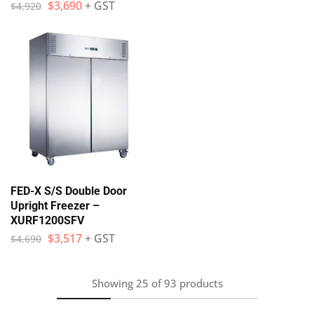
$
3,690
+ GST
$
4,920
FED-X S/S Double Door
Upright Freezer –
XURF1200SFV
$
3,517
+ GST
$
4,690
Showing
25
of
93
products