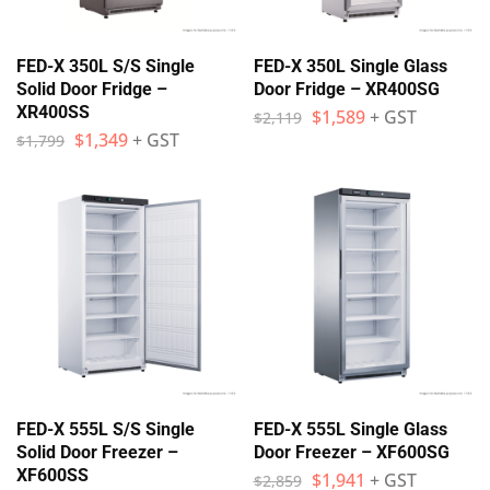
FED-X 350L S/S Single
FED-X 350L Single Glass
Solid Door Fridge –
Door Fridge – XR400SG
XR400SS
$
1,589
+ GST
$
2,119
$
1,349
+ GST
$
1,799
FED-X 555L S/S Single
FED-X 555L Single Glass
Solid Door Freezer –
Door Freezer – XF600SG
XF600SS
$
1,941
+ GST
$
2,859