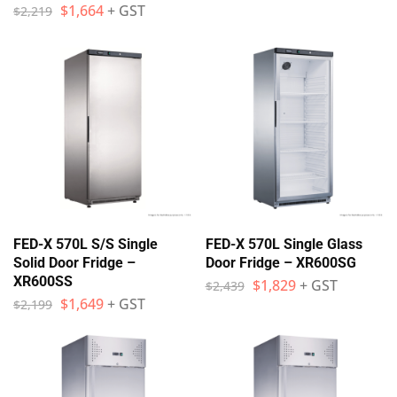
$
1,664
+ GST
$
2,219
FED-X 570L S/S Single
FED-X 570L Single Glass
Solid Door Fridge –
Door Fridge – XR600SG
XR600SS
$
1,829
+ GST
$
2,439
$
1,649
+ GST
$
2,199