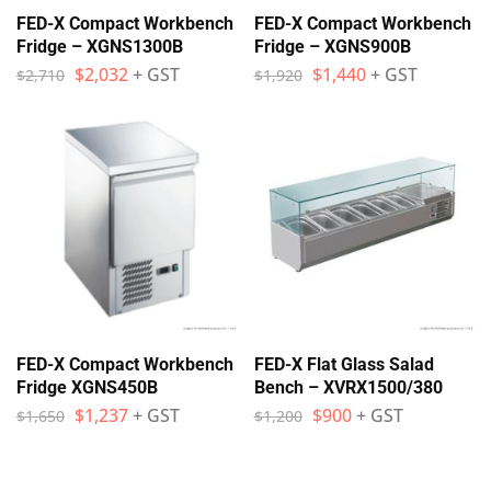
FED-X Compact Workbench
FED-X Compact Workbench
Fridge – XGNS1300B
Fridge – XGNS900B
$
2,032
+ GST
$
1,440
+ GST
$
2,710
$
1,920
FED-X Compact Workbench
FED-X Flat Glass Salad
Fridge XGNS450B
Bench – XVRX1500/380
$
1,237
+ GST
$
900
+ GST
$
1,650
$
1,200