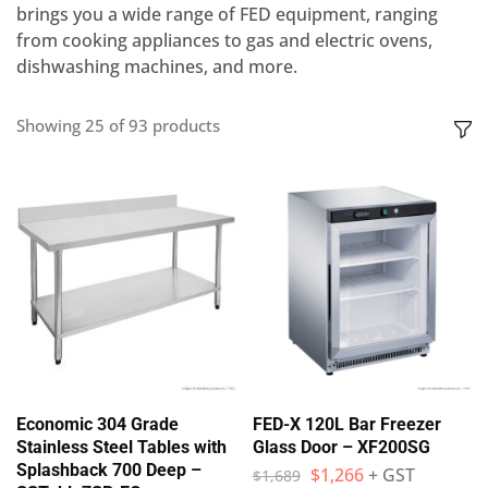
brings you a wide range of FED equipment, ranging
from cooking appliances to gas and electric ovens,
dishwashing machines, and more.
Showing
25
of
93
products
Economic 304 Grade
FED-X 120L Bar Freezer
Stainless Steel Tables with
Glass Door – XF200SG
Splashback 700 Deep –
$
1,266
+ GST
$
1,689