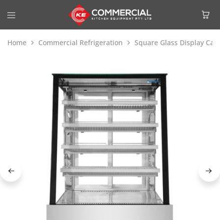
Home
Commercial Refrigeration
Square Glass Display Cak