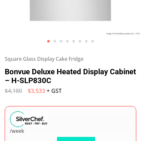
Square Glass Display Cake Fridge
Bonvue Deluxe Heated Display Cabinet
– H-SLP830C
$
4,180
$
3,533
+ GST
/week