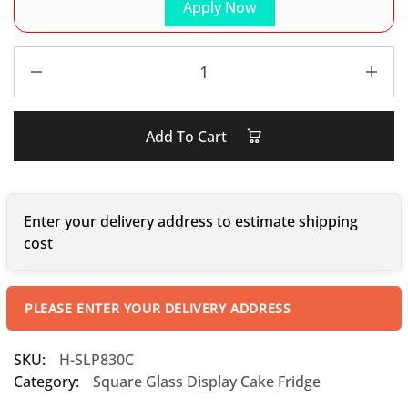
Apply Now
Add To Cart
Enter your delivery address to estimate shipping
cost
PLEASE ENTER YOUR DELIVERY ADDRESS
SKU:
H-SLP830C
Category:
Square Glass Display Cake Fridge