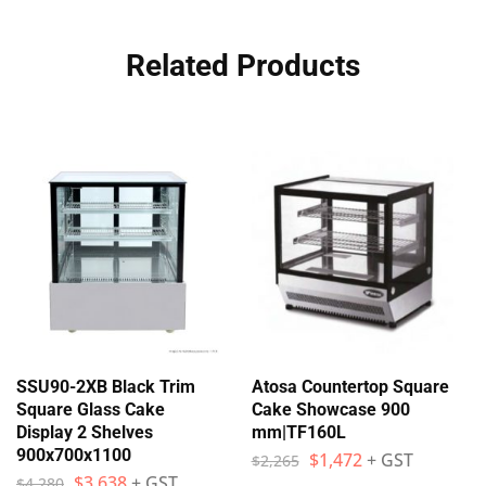
Related Products
SSU90-2XB Black Trim
Atosa Countertop Square
Square Glass Cake
Cake Showcase 900
Display 2 Shelves
mm|TF160L
900x700x1100
$
1,472
+ GST
$
2,265
$
3,638
+ GST
$
4,280