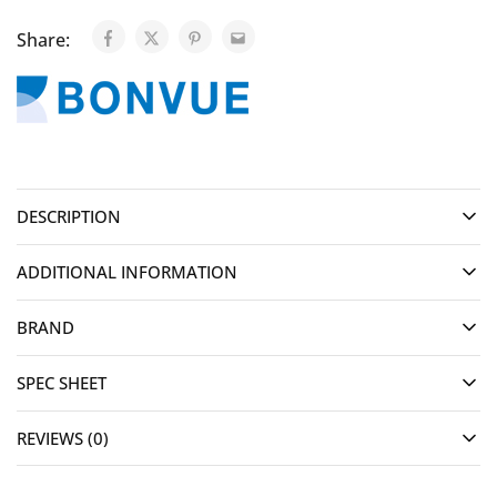
Share:
DESCRIPTION
ADDITIONAL INFORMATION
BRAND
SPEC SHEET
REVIEWS (0)