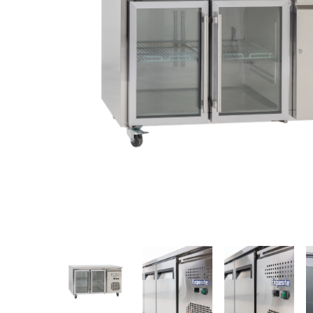
Stainless Steel
Bench Top Catering Equipment
700/900 Series Cooking Equipment
Cooking Ranges 900 Series
Soup Kettle Boiling Pan
Stockpot Burner
Gastronorm Trolley
Stainless Steel Flat Work Bench
Stainless Steel Cabinet
Stainless Steel Outlet Dishwasher Bench