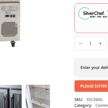
Enter your deli
PLEASE ENTER
SKU:
SSC260G
Category:
Commer