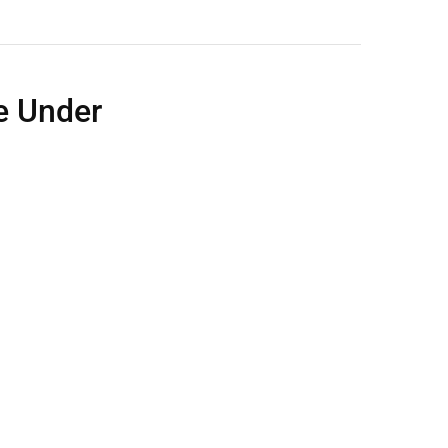
e Under