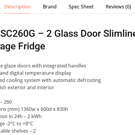
Description
Brand
Spec Sheet
Reviews (0)
SSC260G – 2 Glass Door Slimlin
age Fridge
le glaze doors with integrated handles
r and digital temperature display
ed cooling system with automatic defrosting
nish exterior and interior
 – 260
ons (mm) 1360w x 600d x 830h
on in 24h – 2 kWh
e -2°C to +8°C
able shelves – 2