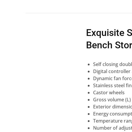
Exquisite 
Bench Stor
Self closing doub
Digital controlle
Dynamic fan forc
Stainless steel fi
Castor wheels
Gross volume (L)
Exterior dimensi
Energy consumpti
Temperature rang
Number of adjust