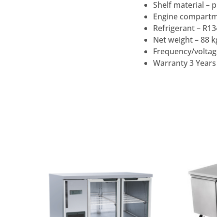
Shelf material – p
Engine compartme
Refrigerant – R1
Net weight – 88 k
Frequency/voltag
Warranty 3 Years