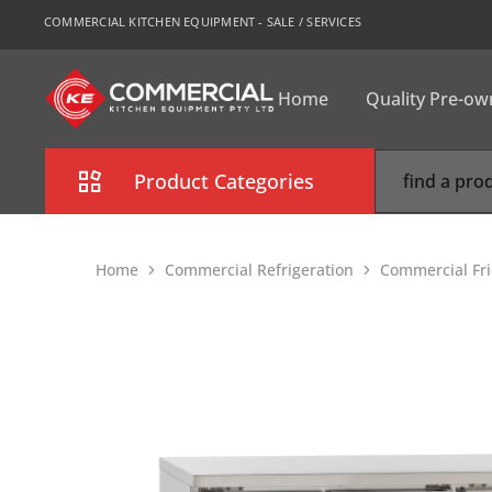
COMMERCIAL KITCHEN EQUIPMENT - SALE / SERVICES
Home
Quality Pre-o
CKE
Sydney
Product Categories
Combi Oven
Home
Commercial Refrigeration
Commercial Fr
Cooking Equipment
Commercial Refrigeration
Commercial Dishwasher
Food Display Cabinet
Bakery Equipment