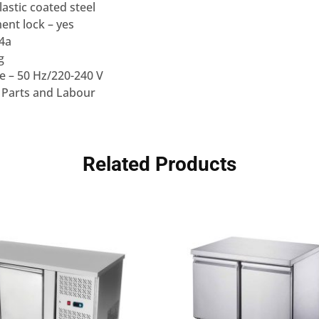
lastic coated steel
nt lock – yes
34a
g
e – 50 Hz/220-240 V
 Parts and Labour
Related Products