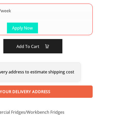
/week
Apply Now
Add To Cart
very address to estimate shipping cost
 YOUR DELIVERY ADDRESS
cial Fridges/Workbench Fridges