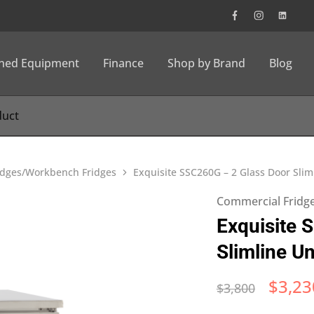
wned Equipment
Finance
Shop by Brand
Blog
idges/Workbench Fridges
Exquisite SSC260G – 2 Glass Door Sli
Commercial Fridg
Exquisite 
Slimline U
$
3,23
$
3,800