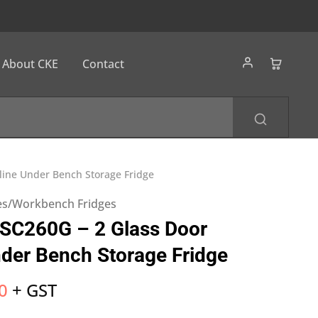
About CKE
Contact
mline Under Bench Storage Fridge
es/Workbench Fridges
SSC260G – 2 Glass Door
nder Bench Storage Fridge
0
+ GST