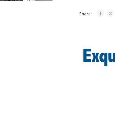
Share: