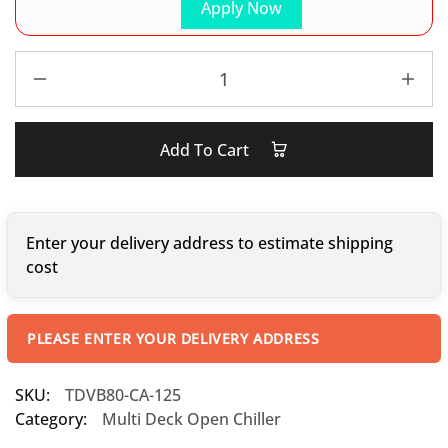
Apply Now
Add To Cart
Enter your delivery address to estimate shipping
cost
PLEASE ENTER YOUR DELIVERY ADDRESS
SKU:
TDVB80-CA-125
Category:
Multi Deck Open Chiller