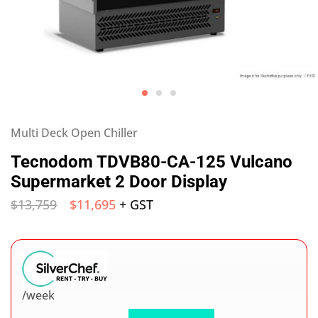
Multi Deck Open Chiller
Tecnodom TDVB80-CA-125 Vulcano
Supermarket 2 Door Display
$
13,759
$
11,695
+ GST
/week