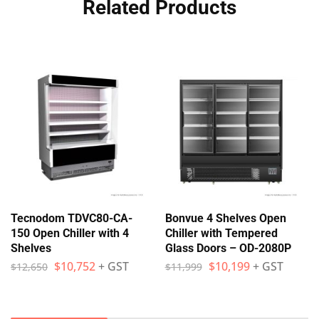
Related Products
Tecnodom TDVC80-CA-
Bonvue 4 Shelves Open
150 Open Chiller with 4
Chiller with Tempered
Shelves
Glass Doors – OD-2080P
$
10,752
+ GST
$
10,199
+ GST
$
12,650
$
11,999