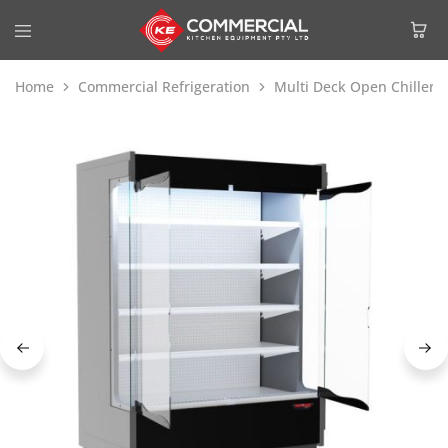
Home
Commercial Refrigeration
Multi Deck Open Chiller