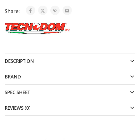
Share:
DESCRIPTION
BRAND
SPEC SHEET
REVIEWS (0)