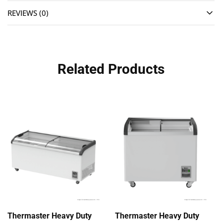
REVIEWS (0)
Related Products
Thermaster Heavy Duty
Thermaster Heavy Duty