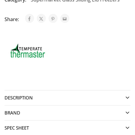
Share:
DESCRIPTION
BRAND
SPEC SHEET