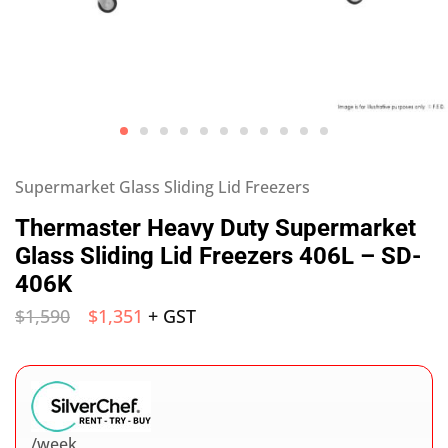
Supermarket Glass Sliding Lid Freezers
Thermaster Heavy Duty Supermarket
Glass Sliding Lid Freezers 406L – SD-
406K
$
1,590
$
1,351
+ GST
/week