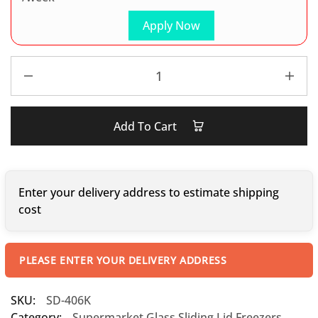
Apply Now
Add To Cart
Enter your delivery address to estimate shipping
cost
PLEASE ENTER YOUR DELIVERY ADDRESS
SKU:
SD-406K
Category:
Supermarket Glass Sliding Lid Freezers