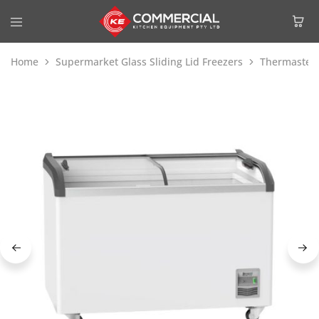
Home
Supermarket Glass Sliding Lid Freezers
Thermaster 