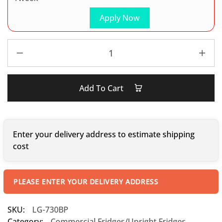
Apply Now
Add To Cart
Enter your delivery address to estimate shipping
cost
PLEASE ENTER YOUR DELIVERY ADDRESS
SKU:
LG-730BP
Category:
Commercial Fridges/Upright Fridges