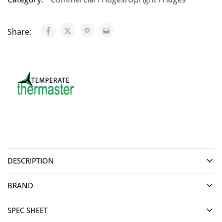
Share:
DESCRIPTION
BRAND
SPEC SHEET