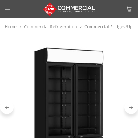
Home
Commercial Refrigeration
Commercial Fridges/Uprig