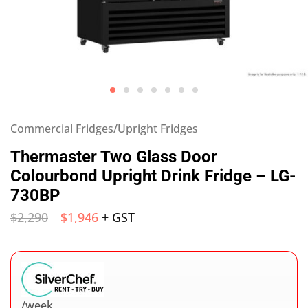
Commercial Fridges/Upright Fridges
Thermaster Two Glass Door
Colourbond Upright Drink Fridge – LG-
730BP
$
2,290
$
1,946
+ GST
/week