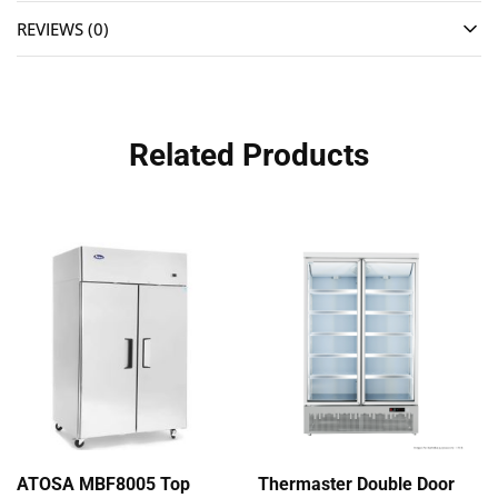
REVIEWS (0)
Related Products
ATOSA MBF8005 Top
Thermaster Double Door