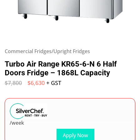
Commercial Fridges/Upright Fridges
Turbo Air Range KR65-6-N 6 Half
Doors Fridge – 1868L Capacity
$
7,800
$
6,630
+ GST
/week
Apply Now