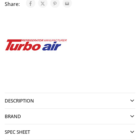
Share:
DESCRIPTION
BRAND
SPEC SHEET