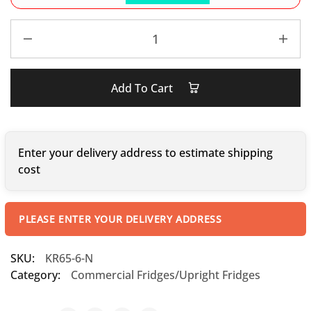
Add To Cart
Enter your delivery address to estimate shipping
cost
PLEASE ENTER YOUR DELIVERY ADDRESS
SKU:
KR65-6-N
Category:
Commercial Fridges/Upright Fridges