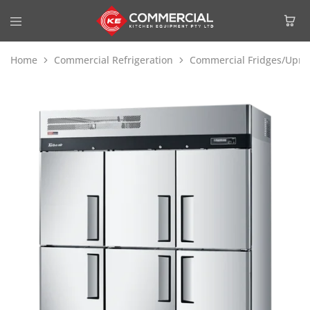
Home
Commercial Refrigeration
Commercial Fridges/Uprig