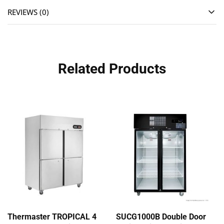
REVIEWS (0)
Related Products
Thermaster TROPICAL 4
SUCG1000B Double Door