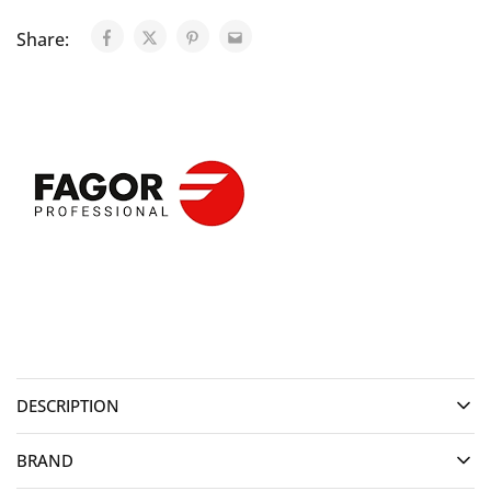
Share:
DESCRIPTION
BRAND