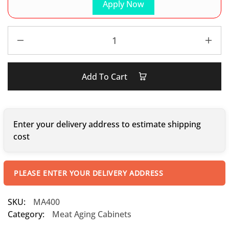
Apply Now
Add To Cart
Enter your delivery address to estimate shipping
cost
PLEASE ENTER YOUR DELIVERY ADDRESS
SKU:
MA400
Category:
Meat Aging Cabinets