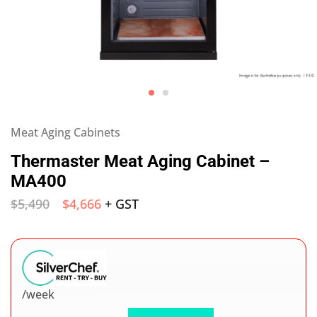
Meat Aging Cabinets
Thermaster Meat Aging Cabinet –
MA400
$
5,490
$
4,666
+ GST
/week