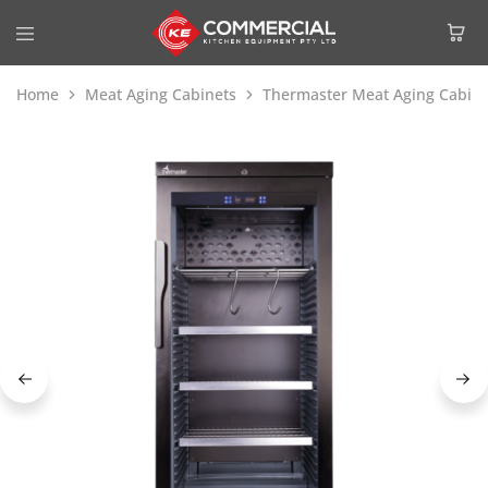
Home
Meat Aging Cabinets
Thermaster Meat Aging Cabin