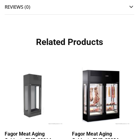
REVIEWS (0)
Related Products
Fagor Meat Aging
Fagor Meat Aging